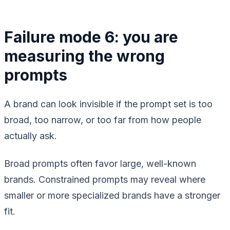
Failure mode 6: you are
measuring the wrong
prompts
A brand can look invisible if the prompt set is too
broad, too narrow, or too far from how people
actually ask.
Broad prompts often favor large, well-known
brands. Constrained prompts may reveal where
smaller or more specialized brands have a stronger
fit.