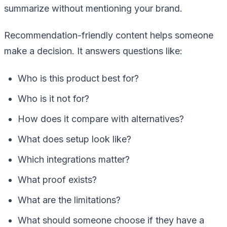
summarize without mentioning your brand.
Recommendation-friendly content helps someone
make a decision. It answers questions like:
Who is this product best for?
Who is it not for?
How does it compare with alternatives?
What does setup look like?
Which integrations matter?
What proof exists?
What are the limitations?
What should someone choose if they have a