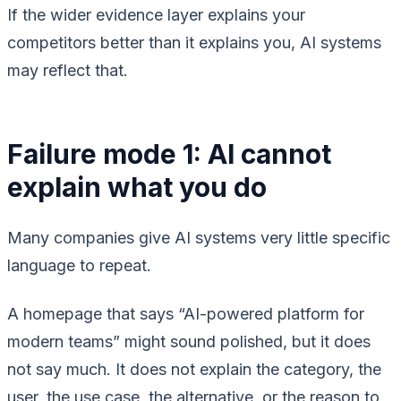
If the wider evidence layer explains your
competitors better than it explains you, AI systems
may reflect that.
Failure mode 1: AI cannot
explain what you do
Many companies give AI systems very little specific
language to repeat.
A homepage that says “AI-powered platform for
modern teams” might sound polished, but it does
not say much. It does not explain the category, the
user, the use case, the alternative, or the reason to