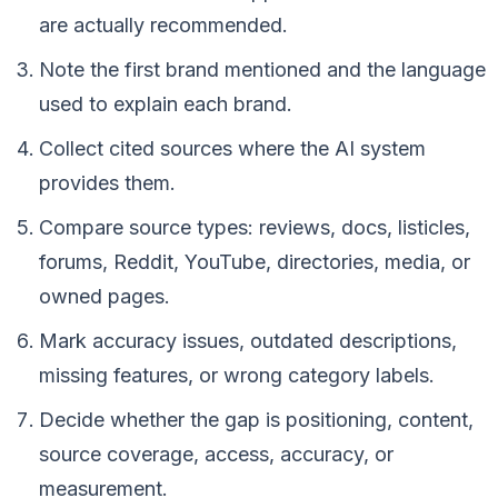
are actually recommended.
Note the first brand mentioned and the language
used to explain each brand.
Collect cited sources where the AI system
provides them.
Compare source types: reviews, docs, listicles,
forums, Reddit, YouTube, directories, media, or
owned pages.
Mark accuracy issues, outdated descriptions,
missing features, or wrong category labels.
Decide whether the gap is positioning, content,
source coverage, access, accuracy, or
measurement.