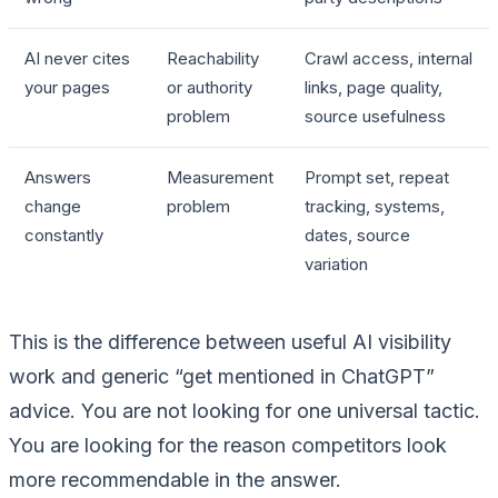
AI never cites
Reachability
Crawl access, internal
your pages
or authority
links, page quality,
problem
source usefulness
Answers
Measurement
Prompt set, repeat
change
problem
tracking, systems,
constantly
dates, source
variation
This is the difference between useful AI visibility
work and generic “get mentioned in ChatGPT”
advice. You are not looking for one universal tactic.
You are looking for the reason competitors look
more recommendable in the answer.