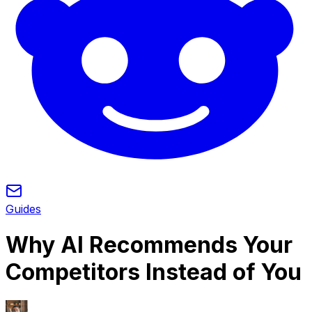
Guides
Why AI Recommends Your
Competitors Instead of You