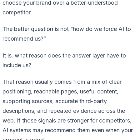
choose your brand over a better-understood
competitor.
The better question is not “how do we force AI to
recommend us?”
It is: what reason does the answer layer have to
include us?
That reason usually comes from a mix of clear
positioning, reachable pages, useful content,
supporting sources, accurate third-party
descriptions, and repeated evidence across the
web. If those signals are stronger for competitors,
AI systems may recommend them even when your
product is good.