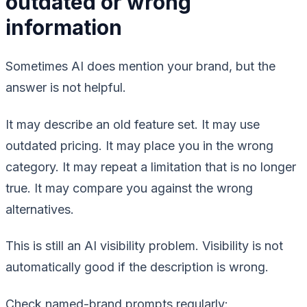
outdated or wrong
information
Sometimes AI does mention your brand, but the
answer is not helpful.
It may describe an old feature set. It may use
outdated pricing. It may place you in the wrong
category. It may repeat a limitation that is no longer
true. It may compare you against the wrong
alternatives.
This is still an AI visibility problem. Visibility is not
automatically good if the description is wrong.
Check named-brand prompts regularly: