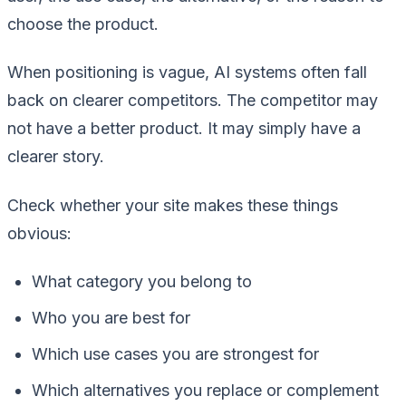
choose the product.
When positioning is vague, AI systems often fall
back on clearer competitors. The competitor may
not have a better product. It may simply have a
clearer story.
Check whether your site makes these things
obvious:
What category you belong to
Who you are best for
Which use cases you are strongest for
Which alternatives you replace or complement