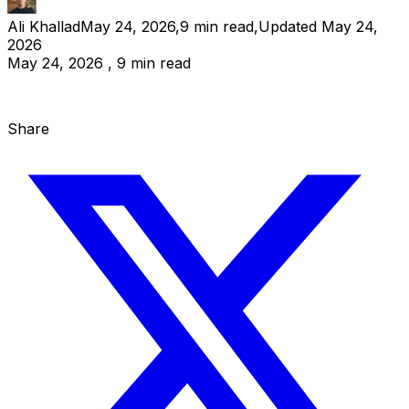
Ali Khallad
May 24, 2026
,
9
min read
,
Updated
May 24,
2026
May 24, 2026 , 9 min read
Share