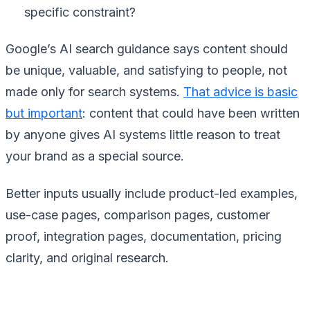
specific constraint?
Google’s AI search guidance says content should
be unique, valuable, and satisfying to people, not
made only for search systems.
That advice is basic
but important
: content that could have been written
by anyone gives AI systems little reason to treat
your brand as a special source.
Better inputs usually include product-led examples,
use-case pages, comparison pages, customer
proof, integration pages, documentation, pricing
clarity, and original research.