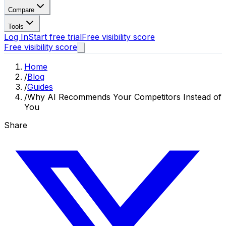
Compare
Tools
Log In
Start free trial
Free visibility score
Free visibility score
Home
/
Blog
/
Guides
/
Why AI Recommends Your Competitors Instead of
You
Share