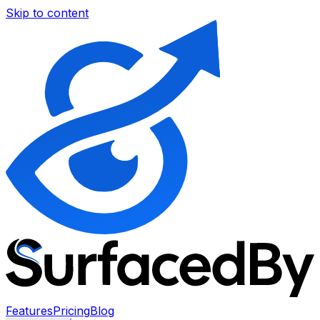
Skip to content
Features
Pricing
Blog