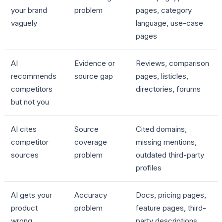
your brand
problem
pages, category
vaguely
language, use-case
pages
AI
Evidence or
Reviews, comparison
recommends
source gap
pages, listicles,
competitors
directories, forums
but not you
AI cites
Source
Cited domains,
competitor
coverage
missing mentions,
sources
problem
outdated third-party
profiles
AI gets your
Accuracy
Docs, pricing pages,
product
problem
feature pages, third-
wrong
party descriptions