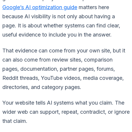
Google’s AI optimization guide
matters here
because AI visibility is not only about having a
page. It is about whether systems can find clear,
useful evidence to include you in the answer.
That evidence can come from your own site, but it
can also come from review sites, comparison
pages, documentation, partner pages, forums,
Reddit threads, YouTube videos, media coverage,
directories, and category pages.
Your website tells AI systems what you claim. The
wider web can support, repeat, contradict, or ignore
that claim.