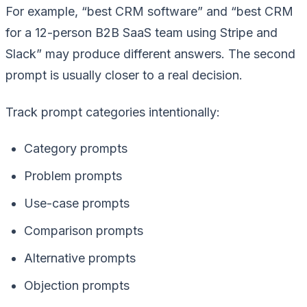
For example, “best CRM software” and “best CRM
for a 12-person B2B SaaS team using Stripe and
Slack” may produce different answers. The second
prompt is usually closer to a real decision.
Track prompt categories intentionally:
Category prompts
Problem prompts
Use-case prompts
Comparison prompts
Alternative prompts
Objection prompts