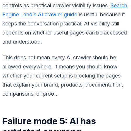
controls as practical crawler visibility issues.
Search
Engine Land’s AI crawler guide
is useful because it
keeps the conversation practical: AI visibility still
depends on whether useful pages can be accessed
and understood.
This does not mean every AI crawler should be
allowed everywhere. It means you should know
whether your current setup is blocking the pages
that explain your brand, products, documentation,
comparisons, or proof.
Failure mode 5: AI has