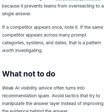
because it prevents teams from overreacting to a
single answer.
If a competitor appears once, note it. If the same
competitor appears across many prompt
categories, systems, and dates, that is a pattern
worth investigating.
What not to do
Weak AI visibility advice often turns into
recommendation spam. Avoid tactics that try to
manipulate the answer layer instead of improving
the evidence behind the answer.