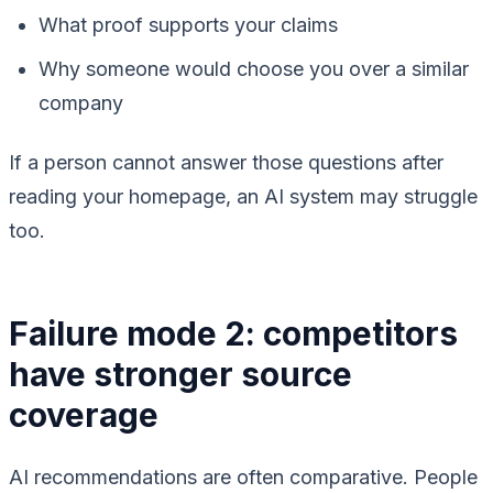
What proof supports your claims
Why someone would choose you over a similar
company
If a person cannot answer those questions after
reading your homepage, an AI system may struggle
too.
Failure mode 2: competitors
have stronger source
coverage
AI recommendations are often comparative. People