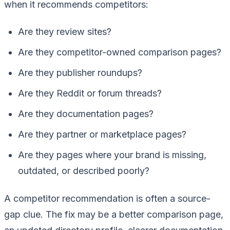
when it recommends competitors:
Are they review sites?
Are they competitor-owned comparison pages?
Are they publisher roundups?
Are they Reddit or forum threads?
Are they documentation pages?
Are they partner or marketplace pages?
Are they pages where your brand is missing,
outdated, or described poorly?
A competitor recommendation is often a source-
gap clue. The fix may be a better comparison page,