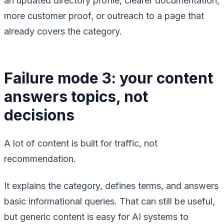
an updated directory profile, clearer documentation,
more customer proof, or outreach to a page that
already covers the category.
Failure mode 3: your content
answers topics, not
decisions
A lot of content is built for traffic, not
recommendation.
It explains the category, defines terms, and answers
basic informational queries. That can still be useful,
but generic content is easy for AI systems to