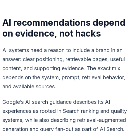
AI recommendations depend
on evidence, not hacks
AI systems need a reason to include a brand in an
answer: clear positioning, retrievable pages, useful
content, and supporting evidence. The exact mix
depends on the system, prompt, retrieval behavior,
and available sources.
Google’s AI search guidance describes its AI
experiences as rooted in Search ranking and quality
systems, while also describing retrieval-augmented
generation and query fan-out as part of AI Search.