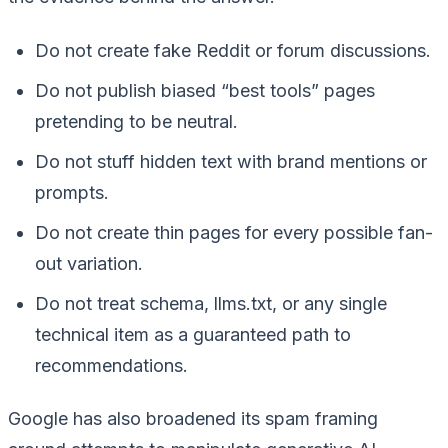
Do not create fake Reddit or forum discussions.
Do not publish biased “best tools” pages
pretending to be neutral.
Do not stuff hidden text with brand mentions or
prompts.
Do not create thin pages for every possible fan-
out variation.
Do not treat schema, llms.txt, or any single
technical item as a guaranteed path to
recommendations.
Google has also broadened its spam framing