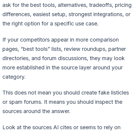
ask for the best tools, alternatives, tradeoffs, pricing
differences, easiest setup, strongest integrations, or
the right option for a specific use case.
If your competitors appear in more comparison
pages, “best tools” lists, review roundups, partner
directories, and forum discussions, they may look
more established in the source layer around your
category.
This does not mean you should create fake listicles
or spam forums. It means you should inspect the
sources around the answer.
Look at the sources AI cites or seems to rely on