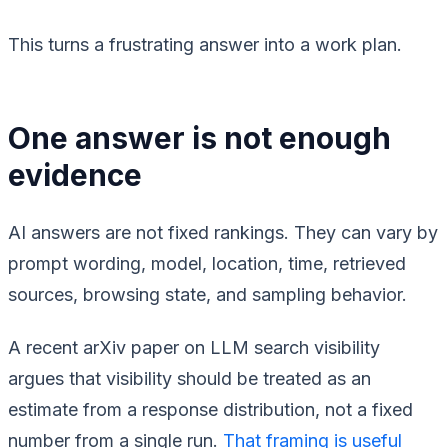
This turns a frustrating answer into a work plan.
One answer is not enough
evidence
AI answers are not fixed rankings. They can vary by
prompt wording, model, location, time, retrieved
sources, browsing state, and sampling behavior.
A recent arXiv paper on LLM search visibility
argues that visibility should be treated as an
estimate from a response distribution, not a fixed
number from a single run.
That framing is useful