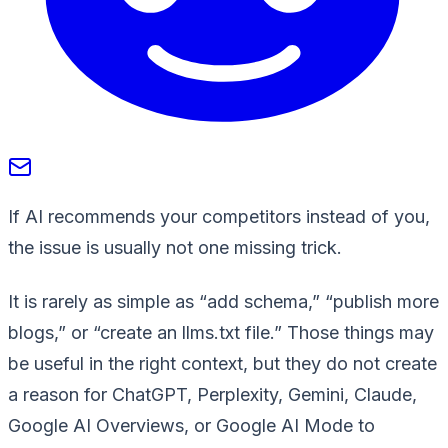
If AI recommends your competitors instead of you,
the issue is usually not one missing trick.
It is rarely as simple as “add schema,” “publish more
blogs,” or “create an llms.txt file.” Those things may
be useful in the right context, but they do not create
a reason for ChatGPT, Perplexity, Gemini, Claude,
Google AI Overviews, or Google AI Mode to