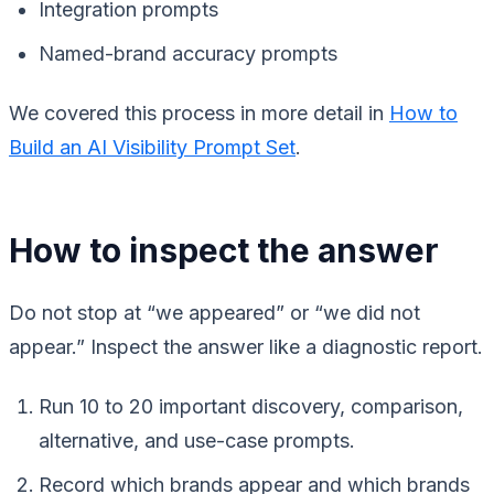
Integration prompts
Named-brand accuracy prompts
We covered this process in more detail in
How to
Build an AI Visibility Prompt Set
.
How to inspect the answer
Do not stop at “we appeared” or “we did not
appear.” Inspect the answer like a diagnostic report.
Run 10 to 20 important discovery, comparison,
alternative, and use-case prompts.
Record which brands appear and which brands