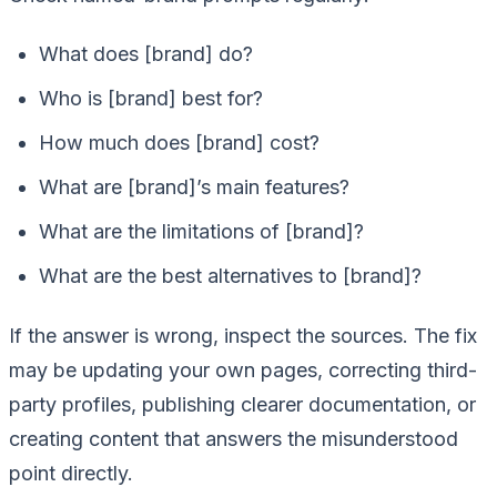
What does [brand] do?
Who is [brand] best for?
How much does [brand] cost?
What are [brand]’s main features?
What are the limitations of [brand]?
What are the best alternatives to [brand]?
If the answer is wrong, inspect the sources. The fix
may be updating your own pages, correcting third-
party profiles, publishing clearer documentation, or
creating content that answers the misunderstood
point directly.