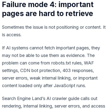
Failure mode 4: important
pages are hard to retrieve
Sometimes the issue is not positioning or content. It
is access.
If AI systems cannot fetch important pages, they
may not be able to use them as evidence. The
problem can come from robots.txt rules, WAF
settings, CDN bot protection, 403 responses,
server errors, weak internal linking, or important
content loaded only after JavaScript runs.
Search Engine Land’s AI crawler guide calls out
rendering, internal linking, server errors, and access