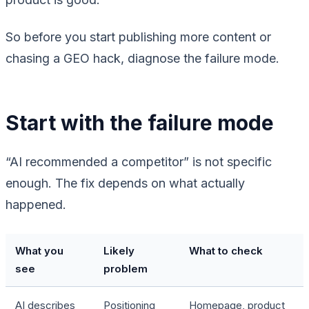
So before you start publishing more content or
chasing a GEO hack, diagnose the failure mode.
Start with the failure mode
“AI recommended a competitor” is not specific
enough. The fix depends on what actually
happened.
What you
Likely
What to check
see
problem
AI describes
Positioning
Homepage, product