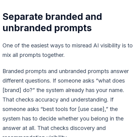
Separate branded and
unbranded prompts
One of the easiest ways to misread AI visibility is to
mix all prompts together.
Branded prompts and unbranded prompts answer
different questions. If someone asks “what does
[brand] do?” the system already has your name.
That checks accuracy and understanding. If
someone asks “best tools for [use case],” the
system has to decide whether you belong in the
answer at all. That checks discovery and