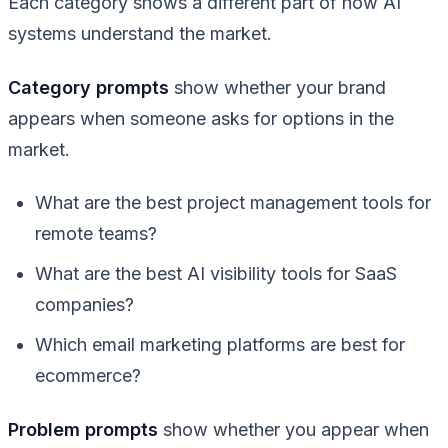
Each category shows a different part of how AI
systems understand the market.
Category prompts
show whether your brand
appears when someone asks for options in the
market.
What are the best project management tools for
remote teams?
What are the best AI visibility tools for SaaS
companies?
Which email marketing platforms are best for
ecommerce?
Problem prompts
show whether you appear when