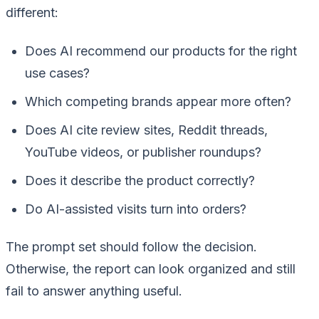
different:
Does AI recommend our products for the right
use cases?
Which competing brands appear more often?
Does AI cite review sites, Reddit threads,
YouTube videos, or publisher roundups?
Does it describe the product correctly?
Do AI-assisted visits turn into orders?
The prompt set should follow the decision.
Otherwise, the report can look organized and still
fail to answer anything useful.