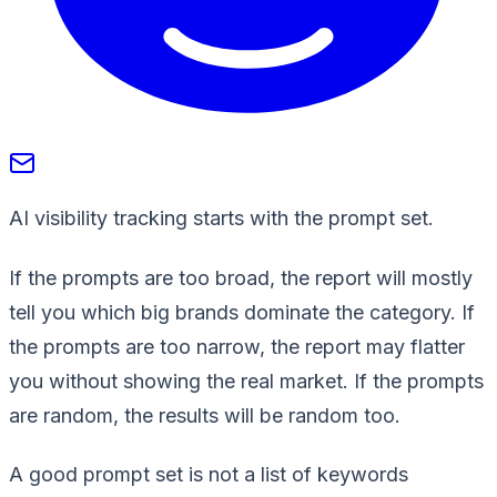
AI visibility tracking starts with the prompt set.
If the prompts are too broad, the report will mostly
tell you which big brands dominate the category. If
the prompts are too narrow, the report may flatter
you without showing the real market. If the prompts
are random, the results will be random too.
A good prompt set is not a list of keywords