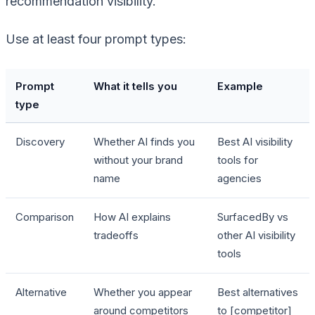
recommendation visibility.
Use at least four prompt types:
Prompt
What it tells you
Example
type
Discovery
Whether AI finds you
Best AI visibility
without your brand
tools for
name
agencies
Comparison
How AI explains
SurfacedBy vs
tradeoffs
other AI visibility
tools
Alternative
Whether you appear
Best alternatives
around competitors
to [competitor]