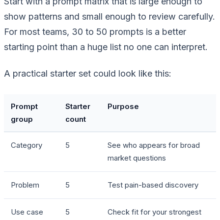
Start with a prompt matrix that is large enough to
show patterns and small enough to review carefully.
For most teams, 30 to 50 prompts is a better
starting point than a huge list no one can interpret.
A practical starter set could look like this:
Prompt
Starter
Purpose
group
count
Category
5
See who appears for broad
market questions
Problem
5
Test pain-based discovery
Use case
5
Check fit for your strongest