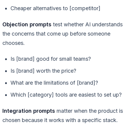
Cheaper alternatives to [competitor]
Objection prompts
test whether AI understands
the concerns that come up before someone
chooses.
Is [brand] good for small teams?
Is [brand] worth the price?
What are the limitations of [brand]?
Which [category] tools are easiest to set up?
Integration prompts
matter when the product is
chosen because it works with a specific stack.