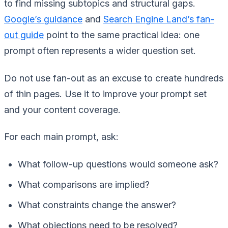
to find missing subtopics and structural gaps.
Google’s guidance
and
Search Engine Land’s fan-
out guide
point to the same practical idea: one
prompt often represents a wider question set.
Do not use fan-out as an excuse to create hundreds
of thin pages. Use it to improve your prompt set
and your content coverage.
For each main prompt, ask:
What follow-up questions would someone ask?
What comparisons are implied?
What constraints change the answer?
What objections need to be resolved?