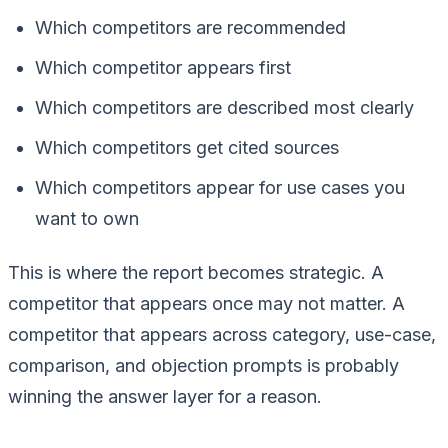
Which competitors are recommended
Which competitor appears first
Which competitors are described most clearly
Which competitors get cited sources
Which competitors appear for use cases you
want to own
This is where the report becomes strategic. A
competitor that appears once may not matter. A
competitor that appears across category, use-case,
comparison, and objection prompts is probably
winning the answer layer for a reason.