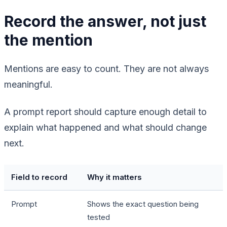
Record the answer, not just
the mention
Mentions are easy to count. They are not always
meaningful.
A prompt report should capture enough detail to
explain what happened and what should change
next.
Field to record
Why it matters
Prompt
Shows the exact question being
tested