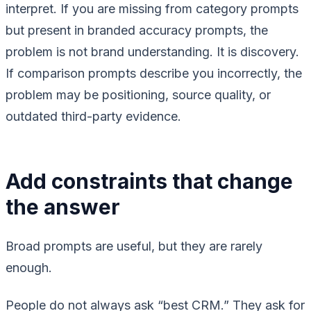
interpret. If you are missing from category prompts
but present in branded accuracy prompts, the
problem is not brand understanding. It is discovery.
If comparison prompts describe you incorrectly, the
problem may be positioning, source quality, or
outdated third-party evidence.
Add constraints that change
the answer
Broad prompts are useful, but they are rarely
enough.
People do not always ask “best CRM.” They ask for