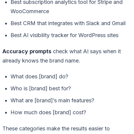
Best subscription analytics tool for Stripe and
WooCommerce
Best CRM that integrates with Slack and Gmail
Best AI visibility tracker for WordPress sites
Accuracy prompts
check what AI says when it
already knows the brand name.
What does [brand] do?
Who is [brand] best for?
What are [brand]’s main features?
How much does [brand] cost?
These categories make the results easier to