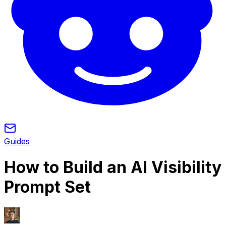
Guides
How to Build an AI Visibility
Prompt Set