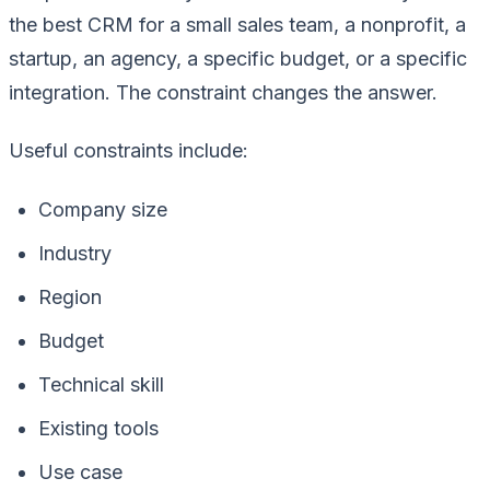
the best CRM for a small sales team, a nonprofit, a
startup, an agency, a specific budget, or a specific
integration. The constraint changes the answer.
Useful constraints include:
Company size
Industry
Region
Budget
Technical skill
Existing tools
Use case