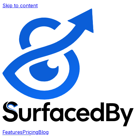
Skip to content
Features
Pricing
Blog