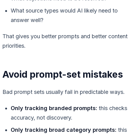
What source types would AI likely need to
answer well?
That gives you better prompts and better content
priorities.
Avoid prompt-set mistakes
Bad prompt sets usually fail in predictable ways.
Only tracking branded prompts:
this checks
accuracy, not discovery.
Only tracking broad category prompts:
this