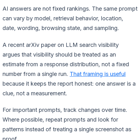
AI answers are not fixed rankings. The same prompt
can vary by model, retrieval behavior, location,
date, wording, browsing state, and sampling.
A recent arXiv paper on LLM search visibility
argues that visibility should be treated as an
estimate from a response distribution, not a fixed
number from a single run.
That framing is useful
because it keeps the report honest: one answer is a
clue, not a measurement.
For important prompts, track changes over time.
Where possible, repeat prompts and look for
patterns instead of treating a single screenshot as
proof.