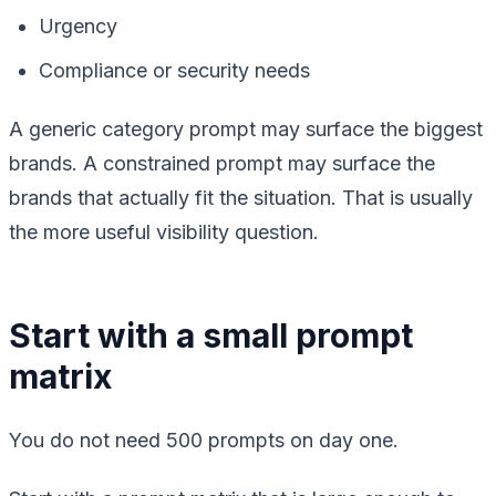
Urgency
Compliance or security needs
A generic category prompt may surface the biggest
brands. A constrained prompt may surface the
brands that actually fit the situation. That is usually
the more useful visibility question.
Start with a small prompt
matrix
You do not need 500 prompts on day one.