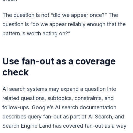
The question is not “did we appear once?” The
question is “do we appear reliably enough that the
pattern is worth acting on?”
Use fan-out as a coverage
check
AI search systems may expand a question into
related questions, subtopics, constraints, and
follow-ups. Google’s AI search documentation
describes query fan-out as part of AI Search, and
Search Engine Land has covered fan-out as a way