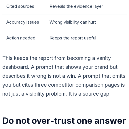
Cited sources
Reveals the evidence layer
Accuracy issues
Wrong visibility can hurt
Action needed
Keeps the report useful
This keeps the report from becoming a vanity
dashboard. A prompt that shows your brand but
describes it wrong is not a win. A prompt that omits
you but cites three competitor comparison pages is
not just a visibility problem. It is a source gap.
Do not over-trust one answer