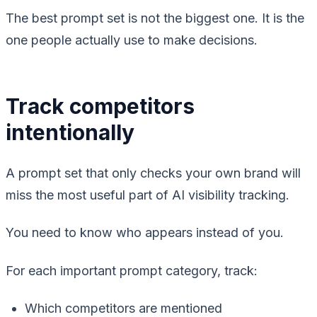
The best prompt set is not the biggest one. It is the
one people actually use to make decisions.
Track competitors
intentionally
A prompt set that only checks your own brand will
miss the most useful part of AI visibility tracking.
You need to know who appears instead of you.
For each important prompt category, track:
Which competitors are mentioned