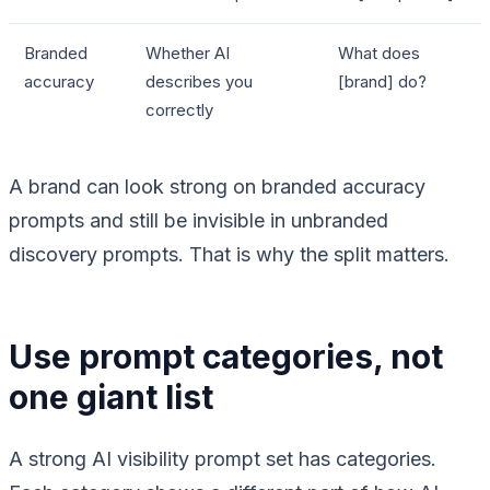
Branded
Whether AI
What does
accuracy
describes you
[brand] do?
correctly
A brand can look strong on branded accuracy
prompts and still be invisible in unbranded
discovery prompts. That is why the split matters.
Use prompt categories, not
one giant list
A strong AI visibility prompt set has categories.