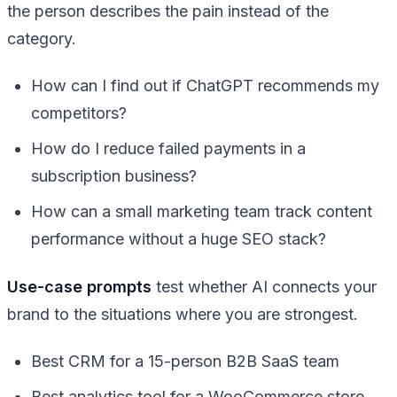
the person describes the pain instead of the
category.
How can I find out if ChatGPT recommends my
competitors?
How do I reduce failed payments in a
subscription business?
How can a small marketing team track content
performance without a huge SEO stack?
Use-case prompts
test whether AI connects your
brand to the situations where you are strongest.
Best CRM for a 15-person B2B SaaS team
Best analytics tool for a WooCommerce store