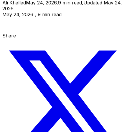
Ali Khallad
May 24, 2026
,
9
min read
,
Updated
May 24,
2026
May 24, 2026 , 9 min read
Share