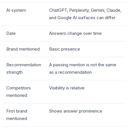
AI system
ChatGPT, Perplexity, Gemini, Claude,
and Google AI surfaces can differ
Date
Answers change over time
Brand mentioned
Basic presence
Recommendation
A passing mention is not the same
strength
as a recommendation
Competitors
Visibility is relative
mentioned
First brand
Shows answer prominence
mentioned