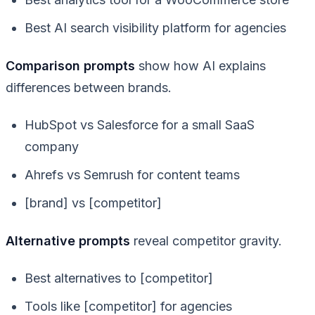
Best AI search visibility platform for agencies
Comparison prompts
show how AI explains
differences between brands.
HubSpot vs Salesforce for a small SaaS
company
Ahrefs vs Semrush for content teams
[brand] vs [competitor]
Alternative prompts
reveal competitor gravity.
Best alternatives to [competitor]
Tools like [competitor] for agencies