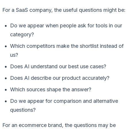
For a SaaS company, the useful questions might be:
Do we appear when people ask for tools in our
category?
Which competitors make the shortlist instead of
us?
Does AI understand our best use cases?
Does AI describe our product accurately?
Which sources shape the answer?
Do we appear for comparison and alternative
questions?
For an ecommerce brand, the questions may be