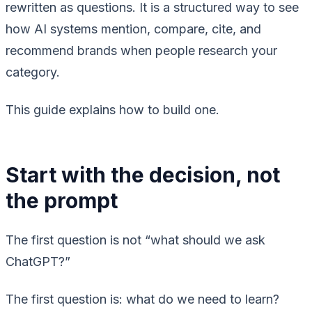
rewritten as questions. It is a structured way to see
how AI systems mention, compare, cite, and
recommend brands when people research your
category.
This guide explains how to build one.
Start with the decision, not
the prompt
The first question is not “what should we ask
ChatGPT?”
The first question is: what do we need to learn?