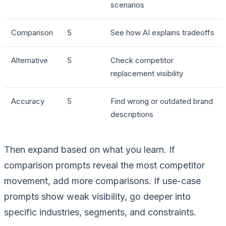
scenarios
Comparison
5
See how AI explains tradeoffs
Alternative
5
Check competitor
replacement visibility
Accuracy
5
Find wrong or outdated brand
descriptions
Then expand based on what you learn. If
comparison prompts reveal the most competitor
movement, add more comparisons. If use-case
prompts show weak visibility, go deeper into
specific industries, segments, and constraints.