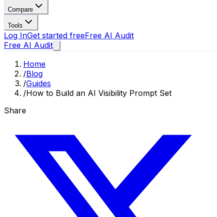
Compare
Tools
Log In
Get started free
Free AI Audit
Free AI Audit
Home
/
Blog
/
Guides
/
How to Build an AI Visibility Prompt Set
Share