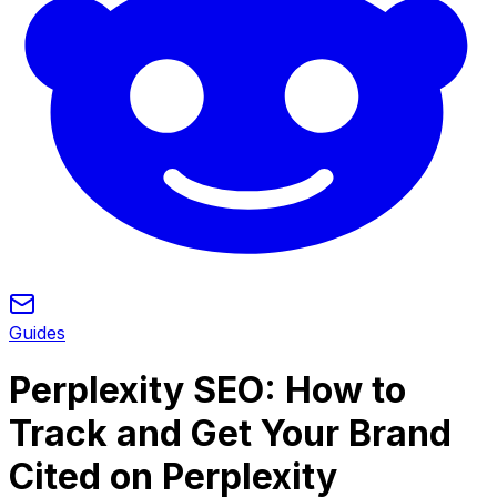
Guides
Perplexity SEO: How to
Track and Get Your Brand
Cited on Perplexity