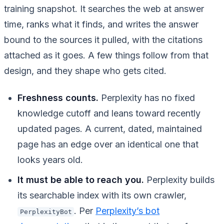
training snapshot. It searches the web at answer
time, ranks what it finds, and writes the answer
bound to the sources it pulled, with the citations
attached as it goes. A few things follow from that
design, and they shape who gets cited.
Freshness counts.
Perplexity has no fixed
knowledge cutoff and leans toward recently
updated pages. A current, dated, maintained
page has an edge over an identical one that
looks years old.
It must be able to reach you.
Perplexity builds
its searchable index with its own crawler,
. Per
Perplexity’s bot
PerplexityBot