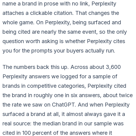
name a brand in prose with no link, Perplexity
attaches a clickable citation. That changes the
whole game. On Perplexity, being surfaced and
being cited are nearly the same event, so the only
question worth asking is whether Perplexity cites
you for the prompts your buyers actually run.
The numbers back this up. Across about 3,600
Perplexity answers we logged for a sample of
brands in competitive categories, Perplexity cited
the brand in roughly one in six answers, about twice
the rate we saw on ChatGPT. And when Perplexity
surfaced a brand at all, it almost always gave it a
real source: the median brand in our sample was
cited in 100 percent of the answers where it