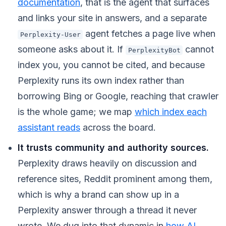
documentation
, that is the agent that surfaces
and links your site in answers, and a separate
agent fetches a page live when
Perplexity-User
someone asks about it. If
cannot
PerplexityBot
index you, you cannot be cited, and because
Perplexity runs its own index rather than
borrowing Bing or Google, reaching that crawler
is the whole game; we map
which index each
assistant reads
across the board.
It trusts community and authority sources.
Perplexity draws heavily on discussion and
reference sites, Reddit prominent among them,
which is why a brand can show up in a
Perplexity answer through a thread it never
wrote. We dug into that dynamic in
how AI