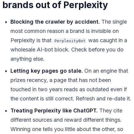
brands out of Perplexity
Blocking the crawler by accident.
The single
most common reason a brand is invisible on
Perplexity is that
was caught in a
PerplexityBot
wholesale AI-bot block. Check before you do
anything else.
Letting key pages go stale.
On an engine that
prizes recency, a page that has not been
touched in two years reads as outdated even if
the content is still correct. Refresh and re-date it.
Treating Perplexity like ChatGPT.
They cite
different sources and reward different things.
Winning one tells you little about the other, so