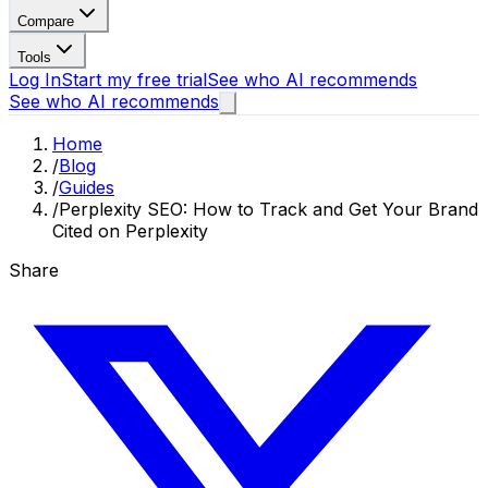
Compare
Tools
Log In
Start my free trial
See who AI recommends
See who AI recommends
Home
/
Blog
/
Guides
/
Perplexity SEO: How to Track and Get Your Brand
Cited on Perplexity
Share