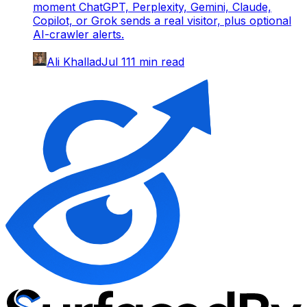
moment ChatGPT, Perplexity, Gemini, Claude,
Copilot, or Grok sends a real visitor, plus optional
AI-crawler alerts.
Ali Khallad
Jul 1
11
min read