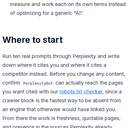
measure and work each on its own terms instead
of optimizing for a generic “AI”.
Where to start
Run ten real prompts through Perplexity and write
down where it cites you and where it cites a
competitor instead. Before you change any content,
confirm
can actually reach the pages
PerplexityBot
you want cited with our
robots.txt checker
, since a
crawler block is the fastest way to be absent from
an engine that otherwise would have linked you.
From there the work is freshness, quotable pages,
and presence in the sources Perplexity already