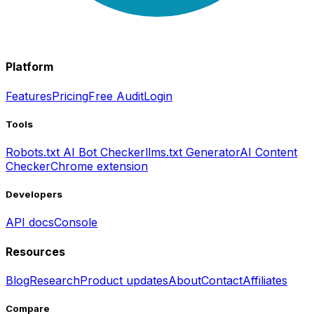
Platform
Features
Pricing
Free Audit
Login
Tools
Robots.txt AI Bot Checker
llms.txt Generator
AI Content
Checker
Chrome extension
Developers
API docs
Console
Resources
Blog
Research
Product updates
About
Contact
Affiliates
Compare