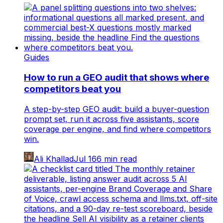
Guides
How to run a GEO audit that shows where
competitors beat you
A step-by-step GEO audit: build a buyer-question
prompt set, run it across five assistants, score
coverage per engine, and find where competitors
win.
Ali Khallad
Jul 16
6
min read