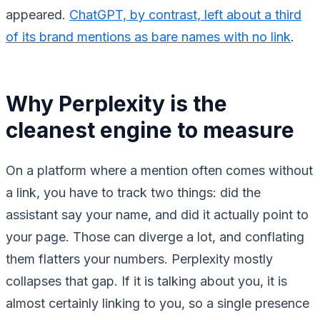
appeared.
ChatGPT, by contrast, left about a third
of its brand mentions as bare names with no link
.
Why Perplexity is the
cleanest engine to measure
On a platform where a mention often comes without
a link, you have to track two things: did the
assistant say your name, and did it actually point to
your page. Those can diverge a lot, and conflating
them flatters your numbers. Perplexity mostly
collapses that gap. If it is talking about you, it is
almost certainly linking to you, so a single presence