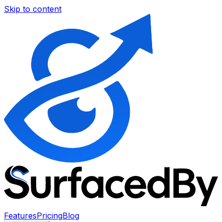
Skip to content
Features
Pricing
Blog