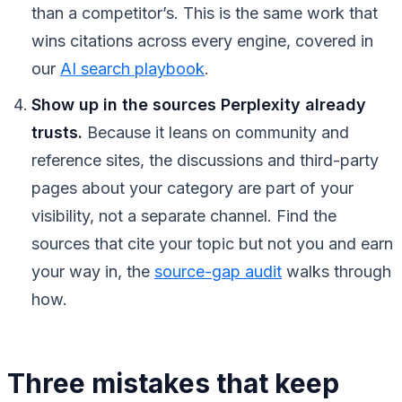
than a competitor’s. This is the same work that
wins citations across every engine, covered in
our
AI search playbook
.
Show up in the sources Perplexity already
trusts.
Because it leans on community and
reference sites, the discussions and third-party
pages about your category are part of your
visibility, not a separate channel. Find the
sources that cite your topic but not you and earn
your way in, the
source-gap audit
walks through
how.
Three mistakes that keep