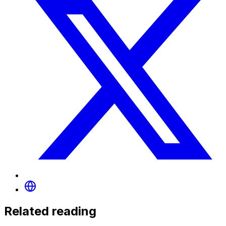
Related reading