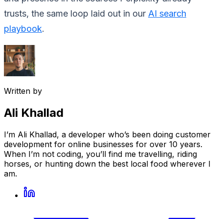
trusts, the same loop laid out in our
AI search
playbook
.
Written by
Ali Khallad
I’m Ali Khallad, a developer who’s been doing customer
development for online businesses for over 10 years.
When I’m not coding, you’ll find me travelling, riding
horses, or hunting down the best local food wherever I
am.