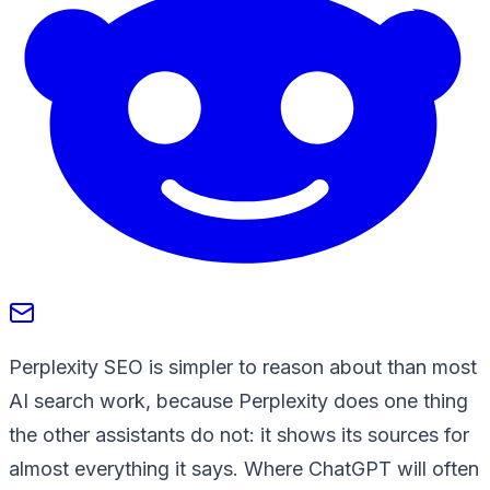
Perplexity SEO is simpler to reason about than most
AI search work, because Perplexity does one thing
the other assistants do not: it shows its sources for
almost everything it says. Where ChatGPT will often