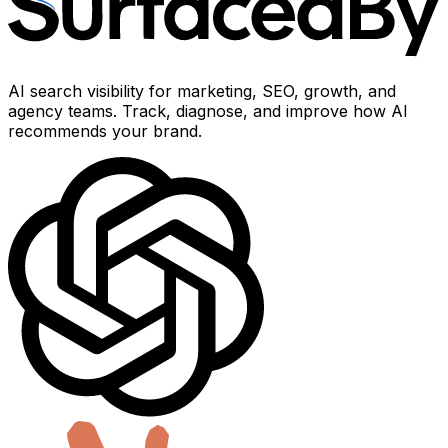
AI search visibility for marketing, SEO, growth, and
agency teams. Track, diagnose, and improve how AI
recommends your brand.