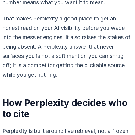
number means what you want it to mean.
That makes Perplexity a good place to get an
honest read on your AI visibility before you wade
into the messier engines. It also raises the stakes of
being absent. A Perplexity answer that never
surfaces you is not a soft mention you can shrug
off; it is a competitor getting the clickable source
while you get nothing.
How Perplexity decides who
to cite
Perplexity is built around live retrieval, not a frozen