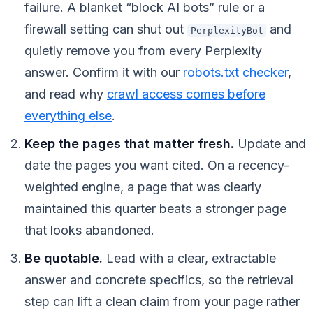
failure. A blanket “block AI bots” rule or a
firewall setting can shut out
and
PerplexityBot
quietly remove you from every Perplexity
answer. Confirm it with our
robots.txt checker
,
and read why
crawl access comes before
everything else
.
Keep the pages that matter fresh.
Update and
date the pages you want cited. On a recency-
weighted engine, a page that was clearly
maintained this quarter beats a stronger page
that looks abandoned.
Be quotable.
Lead with a clear, extractable
answer and concrete specifics, so the retrieval
step can lift a clean claim from your page rather