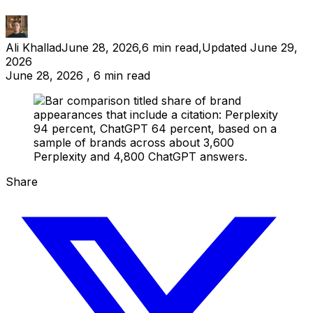
Ali Khallad
June 28, 2026
,
6
min read
,
Updated
June 29,
2026
June 28, 2026 , 6 min read
Share