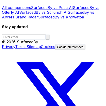
All comparisons
SurfacedBy vs Peec AI
SurfacedBy vs
Otterly AI
SurfacedBy vs Scrunch AI
SurfacedBy vs
Ahrefs Brand Radar
SurfacedBy vs Knowatoa
Stay updated
©
2026
SurfacedBy
Privacy
Terms
Sitemap
Cookies
Cookie preferences