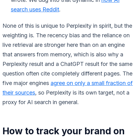
search uses Reddit
.
None of this is unique to Perplexity in spirit, but the
weighting is. The recency bias and the reliance on
live retrieval are stronger here than on an engine
that answers from memory, which is also why a
Perplexity result and a ChatGPT result for the same
question often cite completely different pages. The
five major engines
agree on only a small fraction of
their sources
, so Perplexity is its own target, not a
proxy for AI search in general.
How to track your brand on