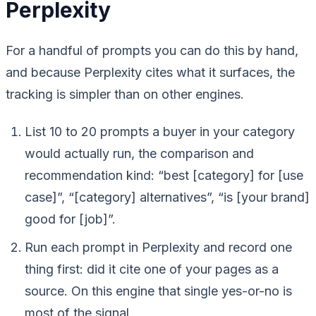
Perplexity
For a handful of prompts you can do this by hand,
and because Perplexity cites what it surfaces, the
tracking is simpler than on other engines.
List 10 to 20 prompts a buyer in your category
would actually run, the comparison and
recommendation kind: “best [category] for [use
case]”, “[category] alternatives”, “is [your brand]
good for [job]”.
Run each prompt in Perplexity and record one
thing first: did it cite one of your pages as a
source. On this engine that single yes-or-no is
most of the signal.