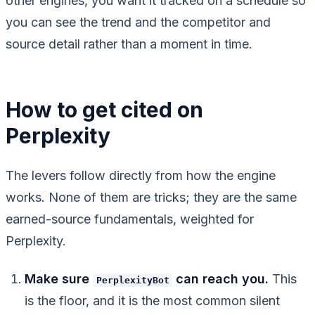
other engines, you want it tracked on a schedule so
you can see the trend and the competitor and
source detail rather than a moment in time.
How to get cited on
Perplexity
The levers follow directly from how the engine
works. None of them are tricks; they are the same
earned-source fundamentals, weighted for
Perplexity.
Make sure
can reach you.
This
PerplexityBot
is the floor, and it is the most common silent