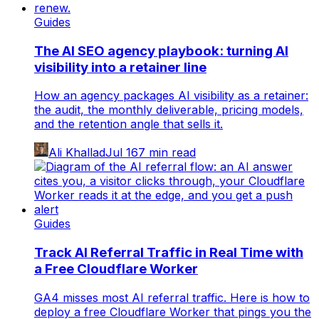
Guides
The AI SEO agency playbook: turning AI
visibility into a retainer line
How an agency packages AI visibility as a retainer:
the audit, the monthly deliverable, pricing models,
and the retention angle that sells it.
Ali Khallad
Jul 16
7
min read
Guides
Track AI Referral Traffic in Real Time with
a Free Cloudflare Worker
GA4 misses most AI referral traffic. Here is how to
deploy a free Cloudflare Worker that pings you the