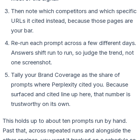
Then note which competitors and which specific
URLs it cited instead, because those pages are
your bar.
Re-run each prompt across a few different days.
Answers shift run to run, so judge the trend, not
one screenshot.
Tally your Brand Coverage as the share of
prompts where Perplexity cited you. Because
surfaced and cited line up here, that number is
trustworthy on its own.
This holds up to about ten prompts run by hand.
Past that, across repeated runs and alongside the