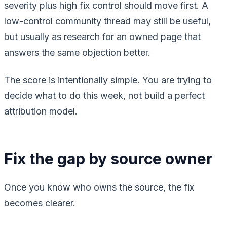
severity plus high fix control should move first. A
low-control community thread may still be useful,
but usually as research for an owned page that
answers the same objection better.
The score is intentionally simple. You are trying to
decide what to do this week, not build a perfect
attribution model.
Fix the gap by source owner
Once you know who owns the source, the fix
becomes clearer.