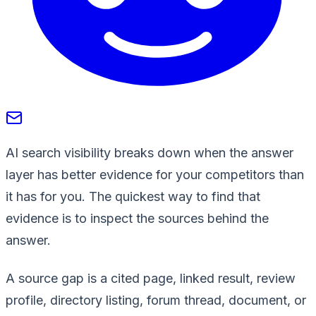
AI search visibility breaks down when the answer
layer has better evidence for your competitors than
it has for you. The quickest way to find that
evidence is to inspect the sources behind the
answer.
A source gap is a cited page, linked result, review
profile, directory listing, forum thread, document, or