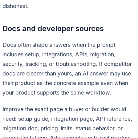
dishonest.
Docs and developer sources
Docs often shape answers when the prompt
includes setup, integrations, APIs, migration,
security, tracking, or troubleshooting. If competitor
docs are clearer than yours, an AI answer may use
their product as the concrete example even when
your product supports the same workflow.
Improve the exact page a buyer or builder would
need: setup guide, integration page, API reference,
migration doc, pricing limits, status behavior, or
known limitations. Add examples with real product