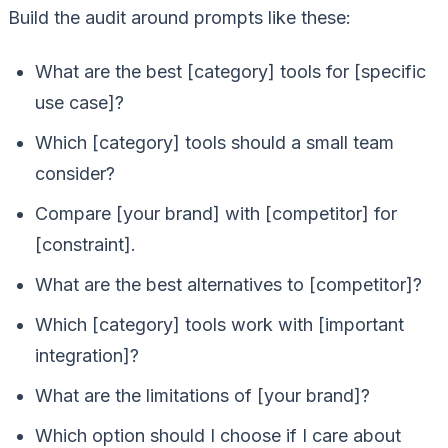
Build the audit around prompts like these:
What are the best [category] tools for [specific
use case]?
Which [category] tools should a small team
consider?
Compare [your brand] with [competitor] for
[constraint].
What are the best alternatives to [competitor]?
Which [category] tools work with [important
integration]?
What are the limitations of [your brand]?
Which option should I choose if I care about