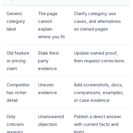
Generic
The page
Clarify category, use
category
cannot
cases, and alternatives
label
explain
on owned pages
where you fit
Old feature
Stale third-
Update owned proof,
or pricing
party
then request corrections
claim
evidence
Competitor
Uneven
Add screenshots, docs,
has richer
evidence
comparisons, examples,
detail
or case evidence
Only
Unanswered
Publish a direct answer
criticism
objection
with current facts and
appears
limits