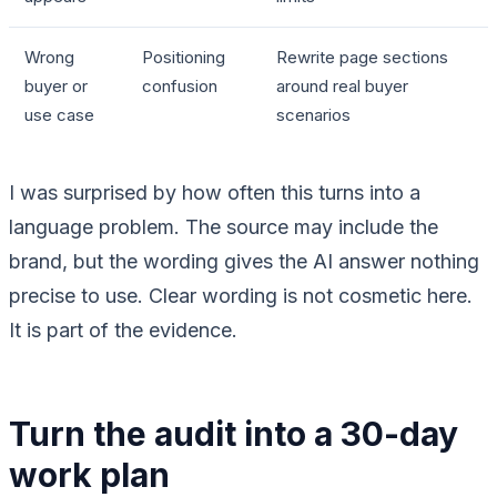
Wrong
Positioning
Rewrite page sections
buyer or
confusion
around real buyer
use case
scenarios
I was surprised by how often this turns into a
language problem. The source may include the
brand, but the wording gives the AI answer nothing
precise to use. Clear wording is not cosmetic here.
It is part of the evidence.
Turn the audit into a 30-day
work plan