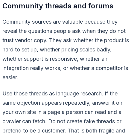
Community threads and forums
Community sources are valuable because they
reveal the questions people ask when they do not
trust vendor copy. They ask whether the product is
hard to set up, whether pricing scales badly,
whether support is responsive, whether an
integration really works, or whether a competitor is
easier.
Use those threads as language research. If the
same objection appears repeatedly, answer it on
your own site in a page a person can read and a
crawler can fetch. Do not create fake threads or
pretend to be a customer. That is both fragile and