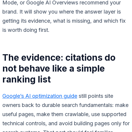
Mode, or Google AI Overviews recommend your
brand. It will show you where the answer layer is
getting its evidence, what is missing, and which fix
is worth doing first.
The evidence: citations do
not behave like a simple
ranking list
Google’s AI optimization guide
still points site
owners back to durable search fundamentals: make
useful pages, make them crawlable, use supported
technical controls, and avoid building pages only for