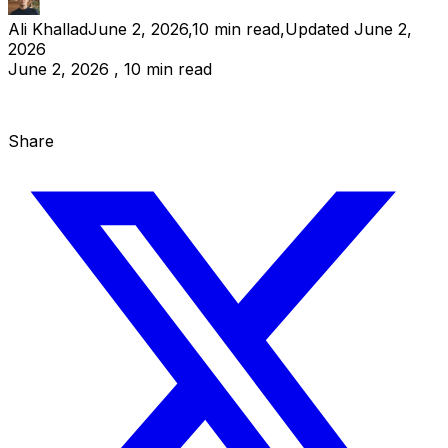
Ali Khallad
June 2, 2026
,
10
min read
,
Updated
June 2,
2026
June 2, 2026 , 10 min read
Share