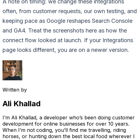
A note on timing: we change these integrations
often, from customer requests, our own testing, and
keeping pace as Google reshapes Search Console
and GA4. Treat the screenshots here as how the
connect flow looked at launch. If your Integrations
page looks different, you are on a newer version.
Written by
Ali Khallad
I’m Ali Khallad, a developer who’s been doing customer
development for online businesses for over 10 years.
When I’m not coding, you’ll find me travelling, riding
horses, or hunting down the best local food wherever I