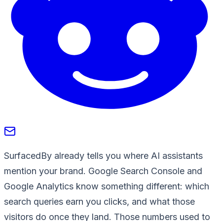
SurfacedBy already tells you where AI assistants
mention your brand. Google Search Console and
Google Analytics know something different: which
search queries earn you clicks, and what those
visitors do once they land. Those numbers used to