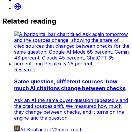
Related reading
Research
Same question, different sources: how
much AI citations change between checks
Ask an AI the same buyer question repeatedly and
the cited sources shift. We measured how much
they change between checks, and it turns on the
engine and the question.
Ali Khallad
Jul 22
5
min read