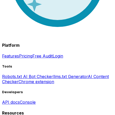
Platform
Features
Pricing
Free Audit
Login
Tools
Robots.txt AI Bot Checker
llms.txt Generator
AI Content
Checker
Chrome extension
Developers
API docs
Console
Resources