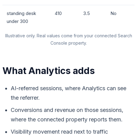
standing desk
410
3.5
No
under 300
Illustrative only. Real values come from your connected Search
Console property.
What Analytics adds
AI-referred sessions, where Analytics can see
the referrer.
Conversions and revenue on those sessions,
where the connected property reports them.
Visibility movement read next to traffic