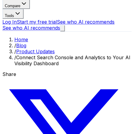
Compare
Tools
Log In
Start my free trial
See who AI recommends
See who AI recommends
Home
/
Blog
/
Product Updates
/
Connect Search Console and Analytics to Your AI
Visibility Dashboard
Share