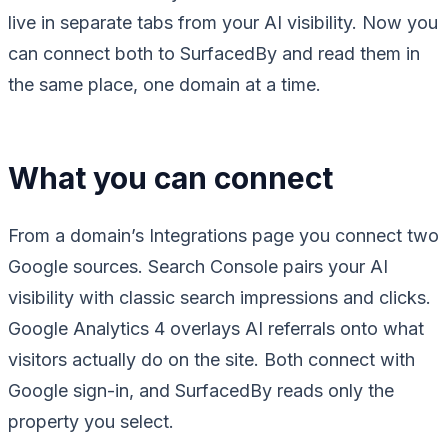
live in separate tabs from your AI visibility. Now you
can connect both to SurfacedBy and read them in
the same place, one domain at a time.
What you can connect
From a domain’s Integrations page you connect two
Google sources. Search Console pairs your AI
visibility with classic search impressions and clicks.
Google Analytics 4 overlays AI referrals onto what
visitors actually do on the site. Both connect with
Google sign-in, and SurfacedBy reads only the
property you select.