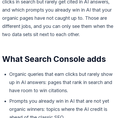
clicks in search but rarely get cited in AI answers,
and which prompts you already win in AI that your
organic pages have not caught up to. Those are
different jobs, and you can only see them when the
two data sets sit next to each other.
What Search Console adds
Organic queries that earn clicks but rarely show
up in AI answers: pages that rank in search and
have room to win citations.
Prompts you already win in AI that are not yet
organic winners: topics where the AI credit is
ahead of the classic SEO.