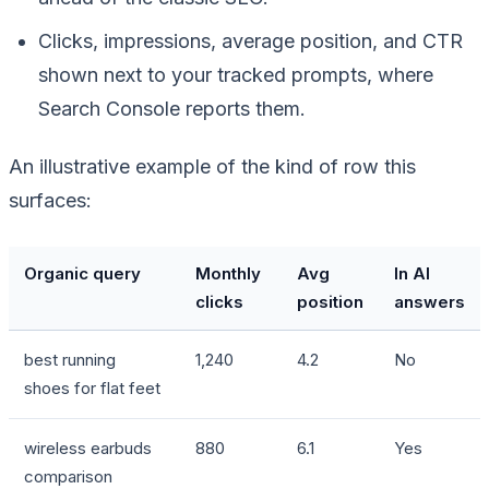
Clicks, impressions, average position, and CTR
shown next to your tracked prompts, where
Search Console reports them.
An illustrative example of the kind of row this
surfaces:
Organic query
Monthly
Avg
In AI
clicks
position
answers
best running
1,240
4.2
No
shoes for flat feet
wireless earbuds
880
6.1
Yes
comparison