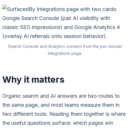
Search Console and Analytics connect from the per-domain
Integrations page.
Why it matters
Organic search and AI answers are two routes to
the same page, and most teams measure them in
two different tools. Reading them together is where
the useful questions surface: which pages win