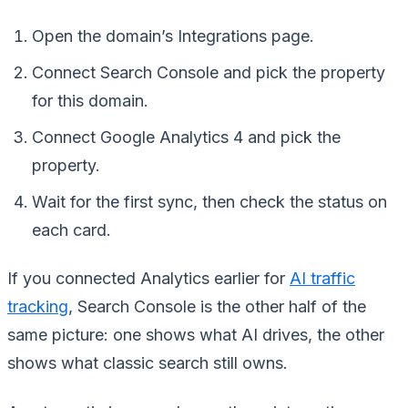
Open the domain’s Integrations page.
Connect Search Console and pick the property
for this domain.
Connect Google Analytics 4 and pick the
property.
Wait for the first sync, then check the status on
each card.
If you connected Analytics earlier for
AI traffic
tracking
, Search Console is the other half of the
same picture: one shows what AI drives, the other
shows what classic search still owns.