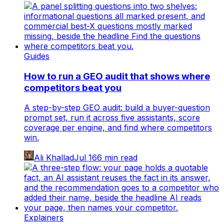
Guides
How to run a GEO audit that shows where
competitors beat you
A step-by-step GEO audit: build a buyer-question
prompt set, run it across five assistants, score
coverage per engine, and find where competitors
win.
Ali Khallad
Jul 16
6
min read
Explainers