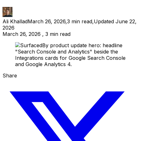
Ali Khallad
March 26, 2026
,
3
min read
,
Updated
June 22,
2026
March 26, 2026 , 3 min read
Share