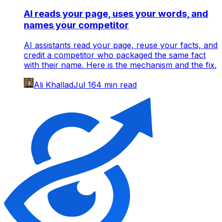
AI reads your page, uses your words, and
names your competitor
AI assistants read your page, reuse your facts, and
credit a competitor who packaged the same fact
with their name. Here is the mechanism and the fix.
Ali Khallad
Jul 16
4
min read