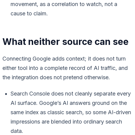
movement, as a correlation to watch, not a
cause to claim.
What neither source can see
Connecting Google adds context; it does not turn
either tool into a complete record of AI traffic, and
the integration does not pretend otherwise.
Search Console does not cleanly separate every
AI surface. Google’s AI answers ground on the
same index as classic search, so some AI-driven
impressions are blended into ordinary search
data.