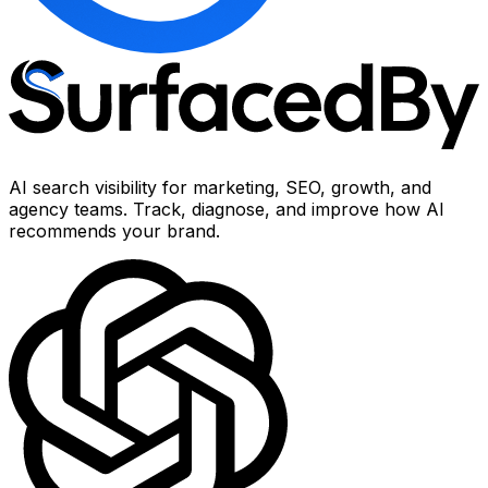
AI search visibility for marketing, SEO, growth, and
agency teams. Track, diagnose, and improve how AI
recommends your brand.