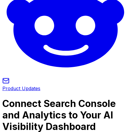
Product Updates
Connect Search Console
and Analytics to Your AI
Visibility Dashboard