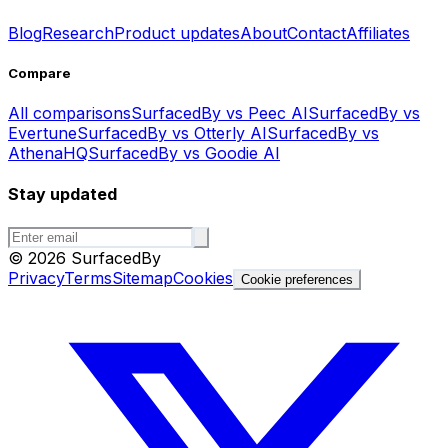
Blog
Research
Product updates
About
Contact
Affiliates
Compare
All comparisons
SurfacedBy vs Peec AI
SurfacedBy vs
Evertune
SurfacedBy vs Otterly AI
SurfacedBy vs
AthenaHQ
SurfacedBy vs Goodie AI
Stay updated
©
2026
SurfacedBy
Privacy
Terms
Sitemap
Cookies
Cookie preferences