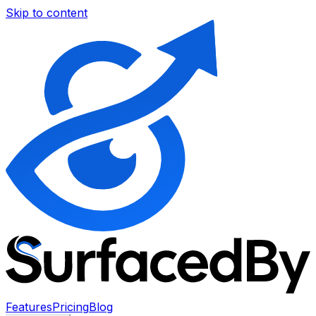
Skip to content
Features
Pricing
Blog