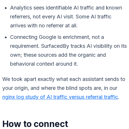
Analytics sees identifiable AI traffic and known
referrers, not every AI visit. Some AI traffic
arrives with no referrer at all.
Connecting Google is enrichment, not a
requirement. SurfacedBy tracks AI visibility on its
own; these sources add the organic and
behavioral context around it.
We took apart exactly what each assistant sends to
your origin, and where the blind spots are, in our
nginx log study of AI traffic versus referral traffic
.
How to connect