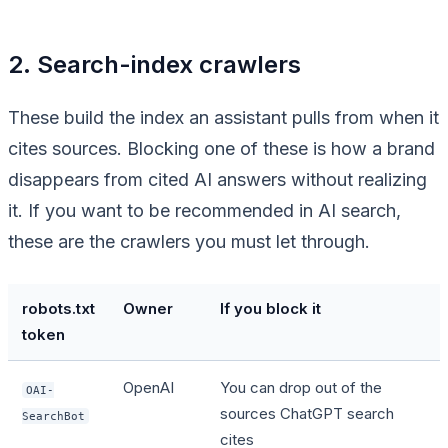
2. Search-index crawlers
These build the index an assistant pulls from when it
cites sources. Blocking one of these is how a brand
disappears from cited AI answers without realizing
it. If you want to be recommended in AI search,
these are the crawlers you must let through.
robots.txt
Owner
If you block it
token
OpenAI
You can drop out of the
OAI-
sources ChatGPT search
SearchBot
cites