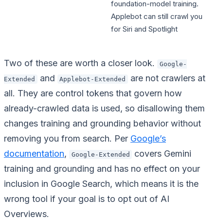
foundation-model training.
Applebot can still crawl you
for Siri and Spotlight
Two of these are worth a closer look.
Google-
and
are not crawlers at
Extended
Applebot-Extended
all. They are control tokens that govern how
already-crawled data is used, so disallowing them
changes training and grounding behavior without
removing you from search. Per
Google’s
documentation
,
covers Gemini
Google-Extended
training and grounding and has no effect on your
inclusion in Google Search, which means it is the
wrong tool if your goal is to opt out of AI
Overviews.