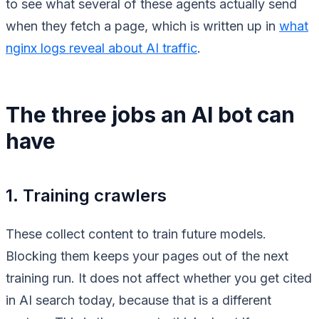
to see what several of these agents actually send
when they fetch a page, which is written up in
what
nginx logs reveal about AI traffic
.
The three jobs an AI bot can
have
1. Training crawlers
These collect content to train future models.
Blocking them keeps your pages out of the next
training run. It does not affect whether you get cited
in AI search today, because that is a different