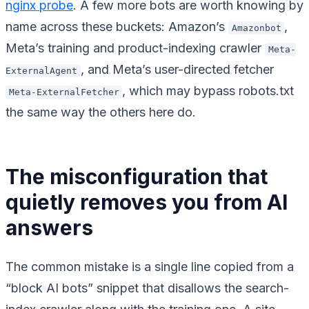
nginx probe
. A few more bots are worth knowing by
name across these buckets: Amazon’s
,
Amazonbot
Meta’s training and product-indexing crawler
Meta-
, and Meta’s user-directed fetcher
ExternalAgent
, which may bypass robots.txt
Meta-ExternalFetcher
the same way the others here do.
The misconfiguration that
quietly removes you from AI
answers
The common mistake is a single line copied from a
“block AI bots” snippet that disallows the search-