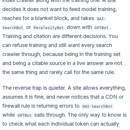
index crawler along with the training one. A site
decides it does not want to feed model training,
reaches for a blanket block, and takes
OAI-
or
down with
.
SearchBot
PerplexityBot
GPTBot
Training and citation are different decisions. You
can refuse training and still want every search
crawler through, because being in the training set
and being a citable source in a live answer are not
the same thing and rarely call for the same rule.
The reverse trap is quieter. A site allows everything,
assumes it is fine, and never notices that a CDN or
firewall rule is returning errors to
OAI-SearchBot
while
sails through. The only way to know is
GPTBot
to check what each individual token can actually