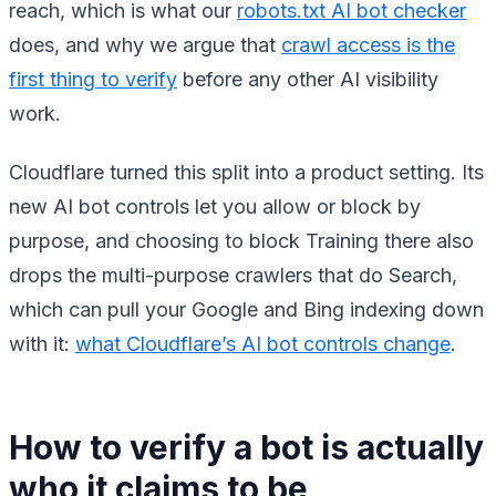
reach, which is what our
robots.txt AI bot checker
does, and why we argue that
crawl access is the
first thing to verify
before any other AI visibility
work.
Cloudflare turned this split into a product setting. Its
new AI bot controls let you allow or block by
purpose, and choosing to block Training there also
drops the multi-purpose crawlers that do Search,
which can pull your Google and Bing indexing down
with it:
what Cloudflare’s AI bot controls change
.
How to verify a bot is actually
who it claims to be