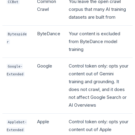
Common
You leave the open crawl
CCBot
Crawl
corpus that many AI training
datasets are built from
ByteDance
Your content is excluded
Bytespide
from ByteDance model
r
training
Google
Control token only: opts your
Google-
content out of Gemini
Extended
training and grounding. It
does not crawl, and it does
not affect Google Search or
AI Overviews
Apple
Control token only: opts your
Applebot-
content out of Apple
Extended