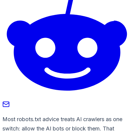
Most robots.txt advice treats AI crawlers as one
switch: allow the AI bots or block them. That