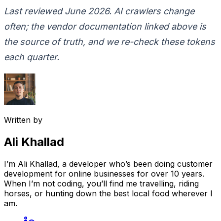
Last reviewed June 2026. AI crawlers change
often; the vendor documentation linked above is
the source of truth, and we re-check these tokens
each quarter.
Written by
Ali Khallad
I’m Ali Khallad, a developer who’s been doing customer
development for online businesses for over 10 years.
When I’m not coding, you’ll find me travelling, riding
horses, or hunting down the best local food wherever I
am.