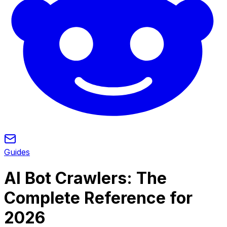
Guides
AI Bot Crawlers: The
Complete Reference for
2026