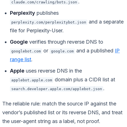
.
claude.com/crawling/bots.json
Perplexity
publishes
and a separate
perplexity.com/perplexitybot.json
file for Perplexity-User.
Google
verifies through reverse DNS to
or
and a published
IP
googlebot.com
google.com
range list
.
Apple
uses reverse DNS in the
domain plus a CIDR list at
applebot.apple.com
.
search.developer.apple.com/applebot.json
The reliable rule: match the source IP against the
vendor’s published list or its reverse DNS, and treat
the user-agent string as a label, not proof.