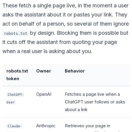
These fetch a single page live, in the moment a user
asks the assistant about it or pastes your link. They
act on behalf of a person, so several of them ignore
by design. Blocking them is possible but
robots.txt
it cuts off the assistant from quoting your page
when a real user is asking about you.
robots.txt
Owner
Behavior
token
OpenAI
Fetches a page live when a
ChatGPT-
ChatGPT user follows or asks
User
about a link
Anthropic
Retrieves your page in
Claude-