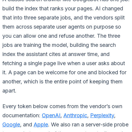
build the index that ranks your pages. AI changed
that into three separate jobs, and the vendors split
them across separate user agents on purpose so
you can allow one and refuse another. The three
jobs are training the model, building the search
index the assistant cites at answer time, and
fetching a single page live when a user asks about
it. A page can be welcome for one and blocked for
another, which is the entire point of keeping them
apart.
Every token below comes from the vendor’s own
documentation:
OpenAI
,
Anthropic
,
Perplexity
,
Google
, and
Apple
. We also ran a server-side probe