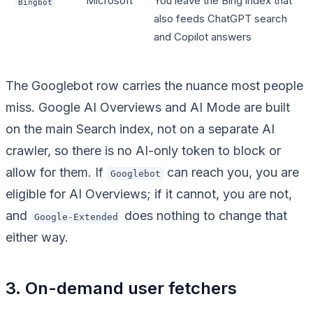
Microsoft
You leave the Bing index that
Bingbot
also feeds ChatGPT search
and Copilot answers
The Googlebot row carries the nuance most people
miss. Google AI Overviews and AI Mode are built
on the main Search index, not on a separate AI
crawler, so there is no AI-only token to block or
allow for them. If
can reach you, you are
Googlebot
eligible for AI Overviews; if it cannot, you are not,
and
does nothing to change that
Google-Extended
either way.
3. On-demand user fetchers