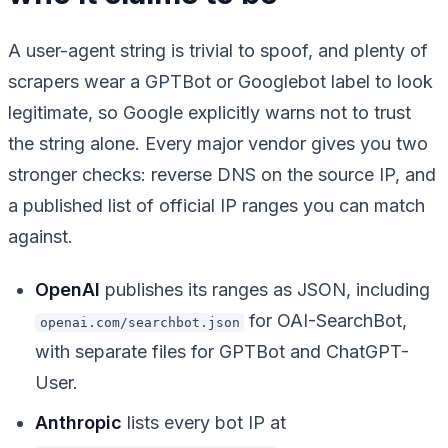
A user-agent string is trivial to spoof, and plenty of
scrapers wear a GPTBot or Googlebot label to look
legitimate, so Google explicitly warns not to trust
the string alone. Every major vendor gives you two
stronger checks: reverse DNS on the source IP, and
a published list of official IP ranges you can match
against.
OpenAI
publishes its ranges as JSON, including
for OAI-SearchBot,
openai.com/searchbot.json
with separate files for GPTBot and ChatGPT-
User.
Anthropic
lists every bot IP at