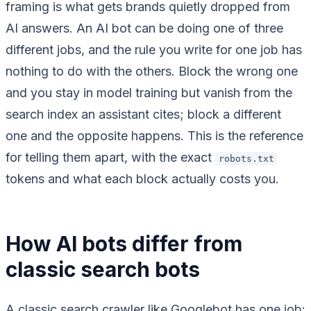
framing is what gets brands quietly dropped from
AI answers. An AI bot can be doing one of three
different jobs, and the rule you write for one job has
nothing to do with the others. Block the wrong one
and you stay in model training but vanish from the
search index an assistant cites; block a different
one and the opposite happens. This is the reference
for telling them apart, with the exact
robots.txt
tokens and what each block actually costs you.
How AI bots differ from
classic search bots
A classic search crawler like Googlebot has one job: