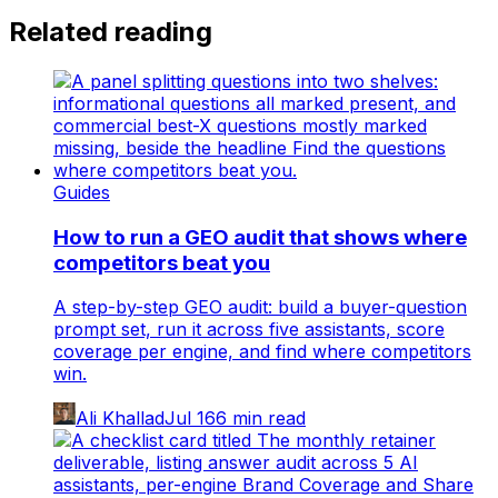
Related reading
Guides
How to run a GEO audit that shows where
competitors beat you
A step-by-step GEO audit: build a buyer-question
prompt set, run it across five assistants, score
coverage per engine, and find where competitors
win.
Ali Khallad
Jul 16
6
min read