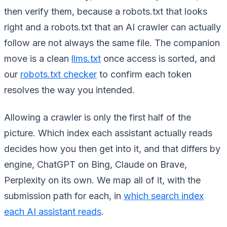
then verify them, because a robots.txt that looks
right and a robots.txt that an AI crawler can actually
follow are not always the same file. The companion
move is a clean
llms.txt
once access is sorted, and
our
robots.txt checker
to confirm each token
resolves the way you intended.
Allowing a crawler is only the first half of the
picture. Which index each assistant actually reads
decides how you then get into it, and that differs by
engine, ChatGPT on Bing, Claude on Brave,
Perplexity on its own. We map all of it, with the
submission path for each, in
which search index
each AI assistant reads
.