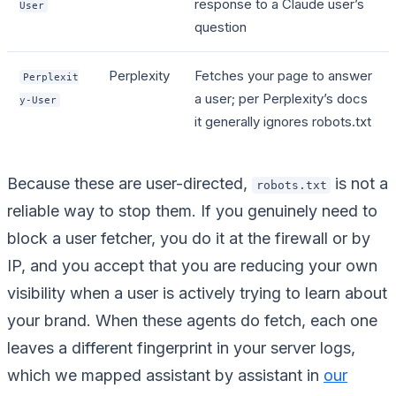
response to a Claude user’s
User
question
Perplexity
Fetches your page to answer
Perplexit
a user; per Perplexity’s docs
y-User
it generally ignores robots.txt
Because these are user-directed,
is not a
robots.txt
reliable way to stop them. If you genuinely need to
block a user fetcher, you do it at the firewall or by
IP, and you accept that you are reducing your own
visibility when a user is actively trying to learn about
your brand. When these agents do fetch, each one
leaves a different fingerprint in your server logs,
which we mapped assistant by assistant in
our