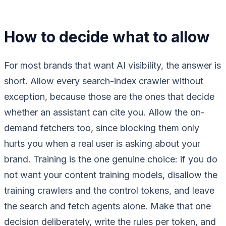
How to decide what to allow
For most brands that want AI visibility, the answer is
short. Allow every search-index crawler without
exception, because those are the ones that decide
whether an assistant can cite you. Allow the on-
demand fetchers too, since blocking them only
hurts you when a real user is asking about your
brand. Training is the one genuine choice: if you do
not want your content training models, disallow the
training crawlers and the control tokens, and leave
the search and fetch agents alone. Make that one
decision deliberately, write the rules per token, and