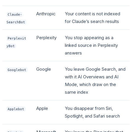
Anthropic
Your content is not indexed
Claude-
for Claude’s search results
SearchBot
Perplexity
You stop appearing as a
Perplexit
linked source in Perplexity
yBot
answers
Google
You leave Google Search, and
Googlebot
with it AI Overviews and AI
Mode, which draw on the
same index
Apple
You disappear from Siri,
Applebot
Spotlight, and Safari search