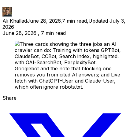
Ali Khallad
June 28, 2026
,
7
min read
,
Updated
July 3,
2026
June 28, 2026 , 7 min read
Share