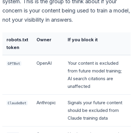
system. This is the group to think about if your
concern is your content being used to train a model,
not your visibility in answers.
robots.txt
Owner
If you block it
token
OpenAI
Your content is excluded
GPTBot
from future model training;
AI search citations are
unaffected
Anthropic
Signals your future content
ClaudeBot
should be excluded from
Claude training data