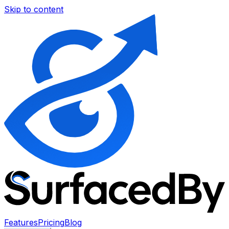
Skip to content
Features
Pricing
Blog