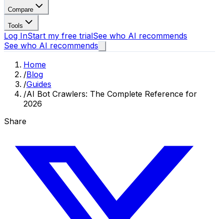
Compare
Tools
Log In
Start my free trial
See who AI recommends
See who AI recommends
Home
/
Blog
/
Guides
/
AI Bot Crawlers: The Complete Reference for
2026
Share