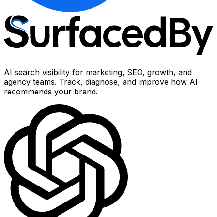
AI search visibility for marketing, SEO, growth, and
agency teams. Track, diagnose, and improve how AI
recommends your brand.