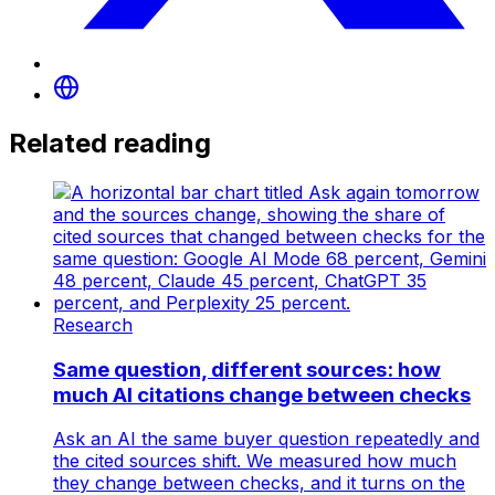
Related reading
Research
Same question, different sources: how
much AI citations change between checks
Ask an AI the same buyer question repeatedly and
the cited sources shift. We measured how much
they change between checks, and it turns on the