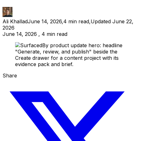
Ali Khallad
June 14, 2026
,
4
min read
,
Updated
June 22,
2026
June 14, 2026 , 4 min read
Share