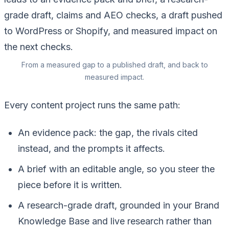
From a measured gap to a published draft, and back to
measured impact.
Every content project runs the same path:
An evidence pack: the gap, the rivals cited
instead, and the prompts it affects.
A brief with an editable angle, so you steer the
piece before it is written.
A research-grade draft, grounded in your Brand
Knowledge Base and live research rather than