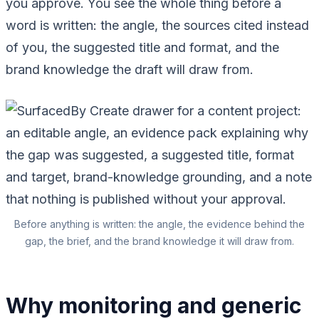
you approve. You see the whole thing before a
word is written: the angle, the sources cited instead
of you, the suggested title and format, and the
brand knowledge the draft will draw from.
Before anything is written: the angle, the evidence behind the
gap, the brief, and the brand knowledge it will draw from.
Why monitoring and generic