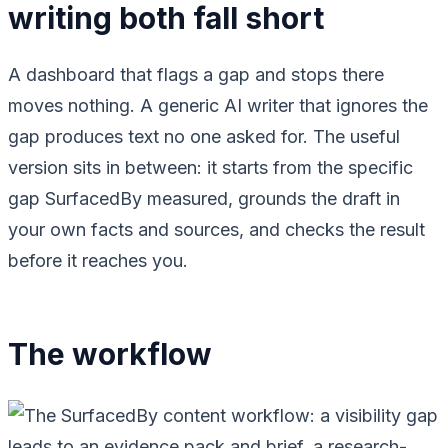
writing both fall short
A dashboard that flags a gap and stops there
moves nothing. A generic AI writer that ignores the
gap produces text no one asked for. The useful
version sits in between: it starts from the specific
gap SurfacedBy measured, grounds the draft in
your own facts and sources, and checks the result
before it reaches you.
The workflow