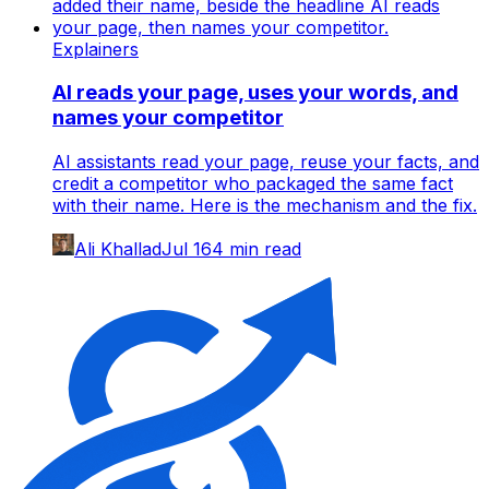
Explainers
AI reads your page, uses your words, and
names your competitor
AI assistants read your page, reuse your facts, and
credit a competitor who packaged the same fact
with their name. Here is the mechanism and the fix.
Ali Khallad
Jul 16
4
min read