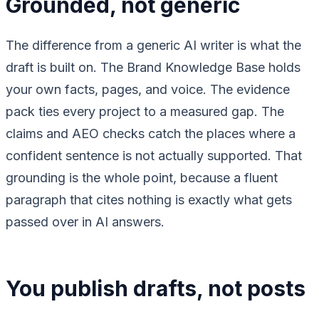
Grounded, not generic
The difference from a generic AI writer is what the
draft is built on. The Brand Knowledge Base holds
your own facts, pages, and voice. The evidence
pack ties every project to a measured gap. The
claims and AEO checks catch the places where a
confident sentence is not actually supported. That
grounding is the whole point, because a fluent
paragraph that cites nothing is exactly what gets
passed over in AI answers.
You publish drafts, not posts