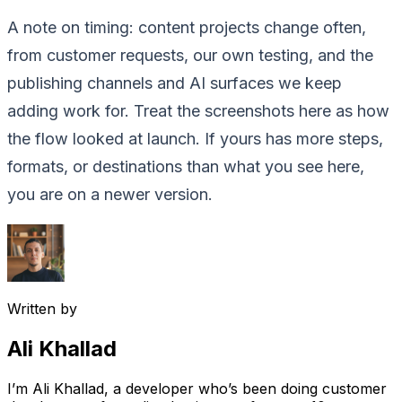
A note on timing: content projects change often,
from customer requests, our own testing, and the
publishing channels and AI surfaces we keep
adding work for. Treat the screenshots here as how
the flow looked at launch. If yours has more steps,
formats, or destinations than what you see here,
you are on a newer version.
Written by
Ali Khallad
I’m Ali Khallad, a developer who’s been doing customer