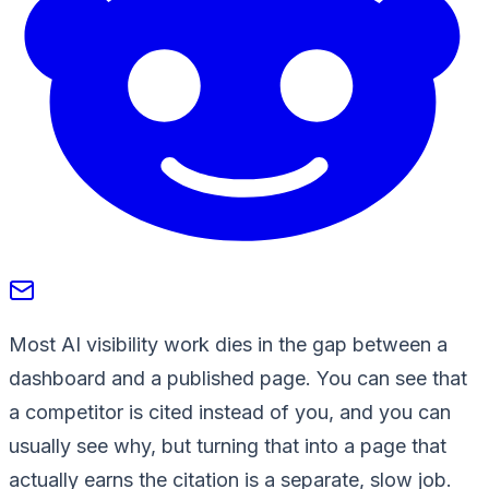
Most AI visibility work dies in the gap between a
dashboard and a published page. You can see that
a competitor is cited instead of you, and you can
usually see why, but turning that into a page that
actually earns the citation is a separate, slow job.