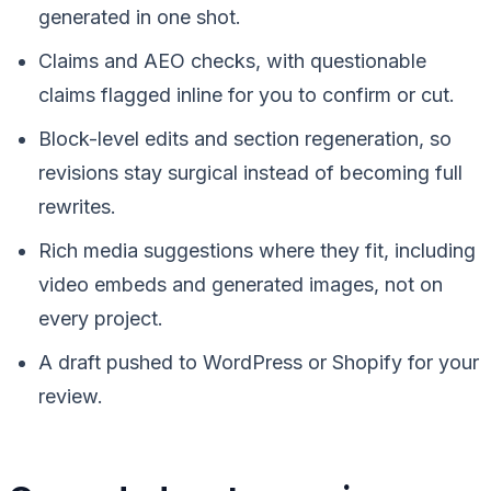
generated in one shot.
Claims and AEO checks, with questionable
claims flagged inline for you to confirm or cut.
Block-level edits and section regeneration, so
revisions stay surgical instead of becoming full
rewrites.
Rich media suggestions where they fit, including
video embeds and generated images, not on
every project.
A draft pushed to WordPress or Shopify for your
review.