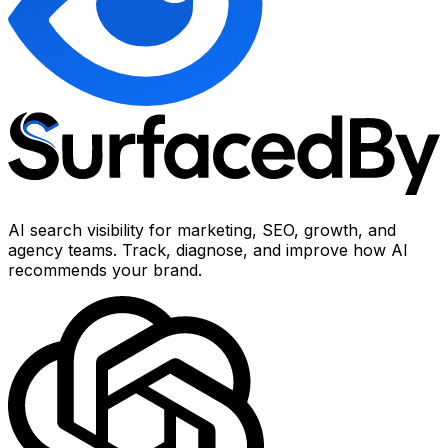
AI search visibility for marketing, SEO, growth, and
agency teams. Track, diagnose, and improve how AI
recommends your brand.