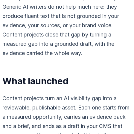
Generic AI writers do not help much here: they
produce fluent text that is not grounded in your
evidence, your sources, or your brand voice.
Content projects close that gap by turning a
measured gap into a grounded draft, with the
evidence carried the whole way.
What launched
Content projects turn an AI visibility gap into a
reviewable, publishable asset. Each one starts from
a measured opportunity, carries an evidence pack
and a brief, and ends as a draft in your CMS that