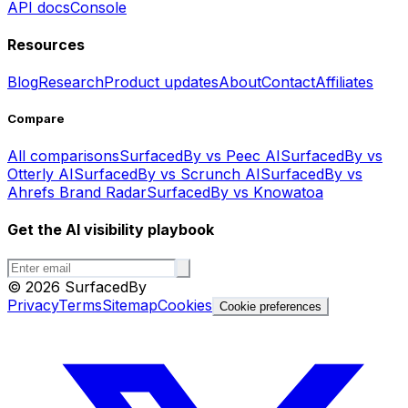
API docs
Console
Resources
Blog
Research
Product updates
About
Contact
Affiliates
Compare
All comparisons
SurfacedBy vs Peec AI
SurfacedBy vs
Otterly AI
SurfacedBy vs Scrunch AI
SurfacedBy vs
Ahrefs Brand Radar
SurfacedBy vs Knowatoa
Get the AI visibility playbook
©
2026
SurfacedBy
Privacy
Terms
Sitemap
Cookies
Cookie preferences