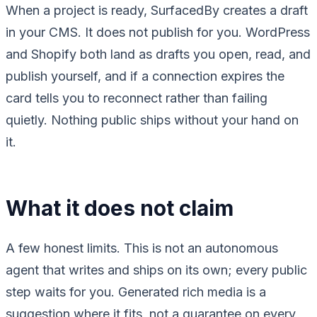
When a project is ready, SurfacedBy creates a draft
in your CMS. It does not publish for you. WordPress
and Shopify both land as drafts you open, read, and
publish yourself, and if a connection expires the
card tells you to reconnect rather than failing
quietly. Nothing public ships without your hand on
it.
What it does not claim
A few honest limits. This is not an autonomous
agent that writes and ships on its own; every public
step waits for you. Generated rich media is a
suggestion where it fits, not a guarantee on every