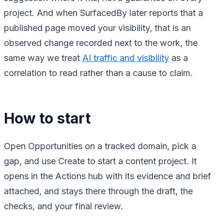
project. And when SurfacedBy later reports that a
published page moved your visibility, that is an
observed change recorded next to the work, the
same way we treat
AI traffic and visibility
as a
correlation to read rather than a cause to claim.
How to start
Open Opportunities on a tracked domain, pick a
gap, and use Create to start a content project. It
opens in the Actions hub with its evidence and brief
attached, and stays there through the draft, the
checks, and your final review.