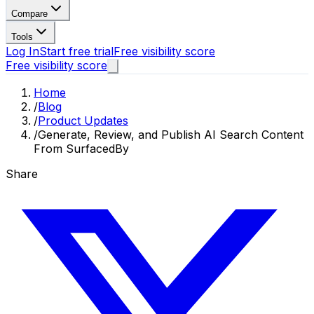
Compare
Tools
Log In
Start free trial
Free visibility score
Free visibility score
Home
/
Blog
/
Product Updates
/
Generate, Review, and Publish AI Search Content
From SurfacedBy
Share