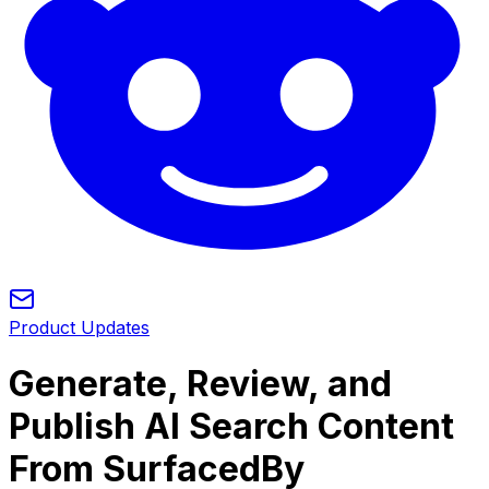
Product Updates
Generate, Review, and
Publish AI Search Content
From SurfacedBy