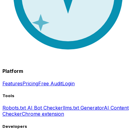
Platform
Features
Pricing
Free Audit
Login
Tools
Robots.txt AI Bot Checker
llms.txt Generator
AI Content
Checker
Chrome extension
Developers