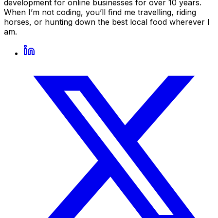
development for online businesses for over 10 years.
When I’m not coding, you’ll find me travelling, riding
horses, or hunting down the best local food wherever I
am.