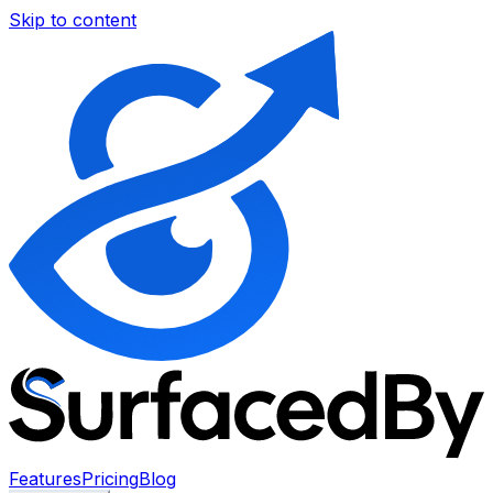
Skip to content
Features
Pricing
Blog