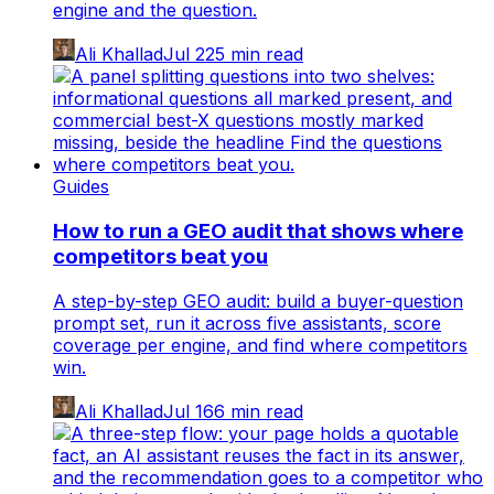
engine and the question.
Ali Khallad
Jul 22
5
min read
Guides
How to run a GEO audit that shows where
competitors beat you
A step-by-step GEO audit: build a buyer-question
prompt set, run it across five assistants, score
coverage per engine, and find where competitors
win.
Ali Khallad
Jul 16
6
min read