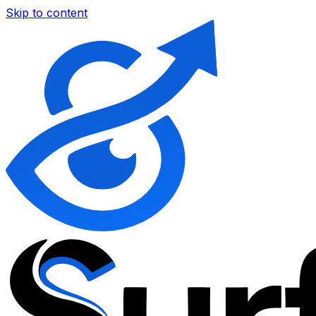
Skip to content