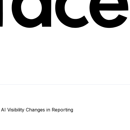
 Visibility Changes in Reporting