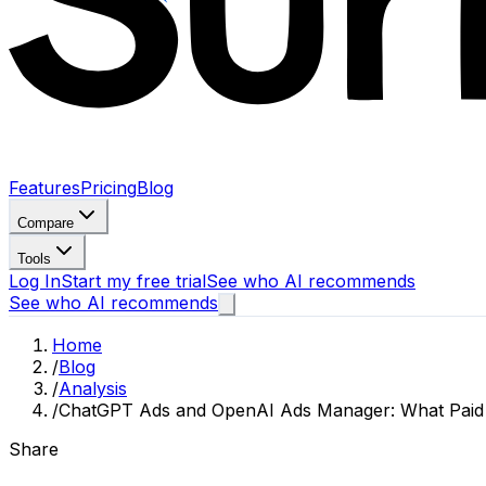
Features
Pricing
Blog
Compare
Tools
Log In
Start my free trial
See who AI recommends
See who AI recommends
Home
/
Blog
/
Analysis
/
ChatGPT Ads and OpenAI Ads Manager: What Paid AI
Share